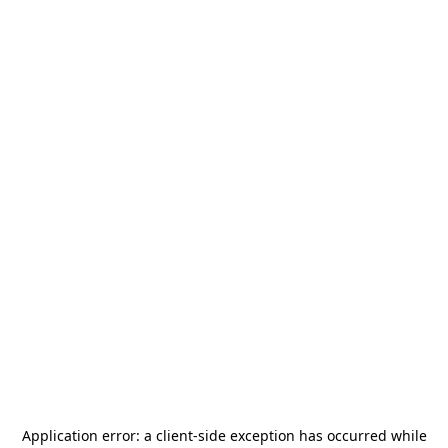
Application error: a
client
-side exception has occurred while