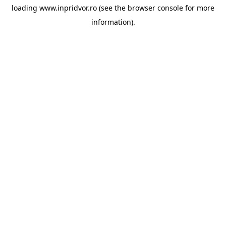
loading
www.inpridvor.ro
(see the
browser console
for more
information).