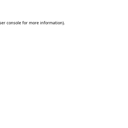
ser console
for more information).