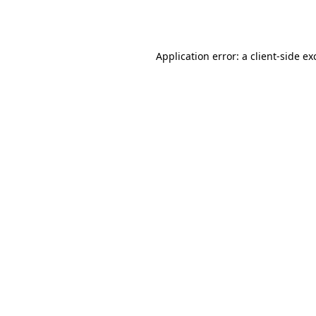
Application error: a
client
-side ex