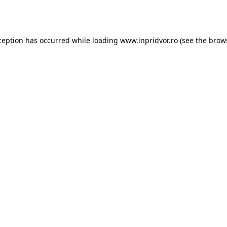
ception has occurred while loading
www.inpridvor.ro
(see the
brow