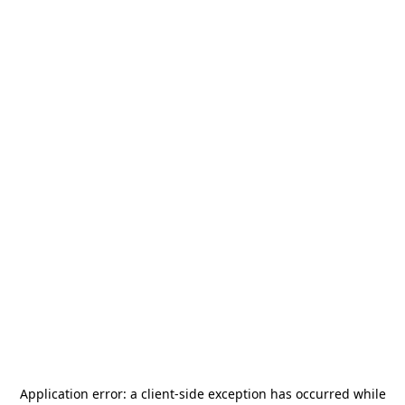
Application error: a
client
-side exception has occurred while