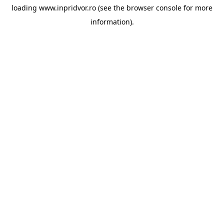
loading
www.inpridvor.ro
(see the
browser console
for more
information).