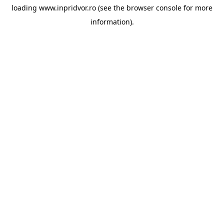
loading
www.inpridvor.ro
(see the
browser console
for more
information).