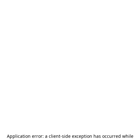
Application error: a
client
-side exception has occurred while