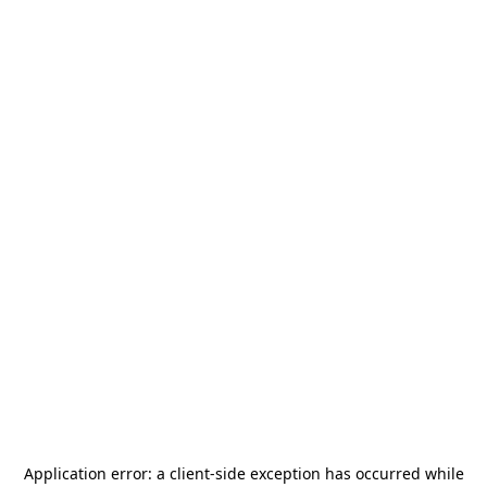
Application error: a
client
-side exception has occurred while