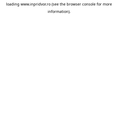
loading
www.inpridvor.ro
(see the
browser console
for more
information).