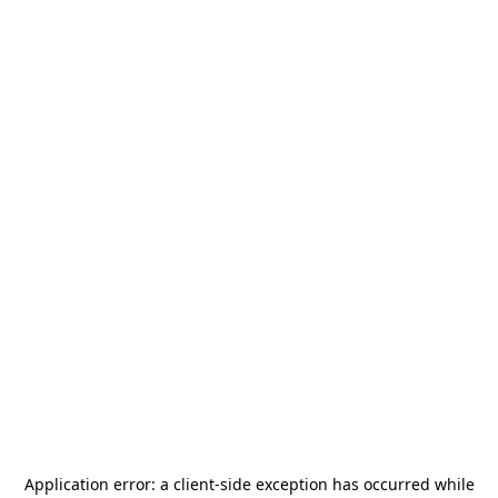
Application error: a
client
-side exception has occurred while