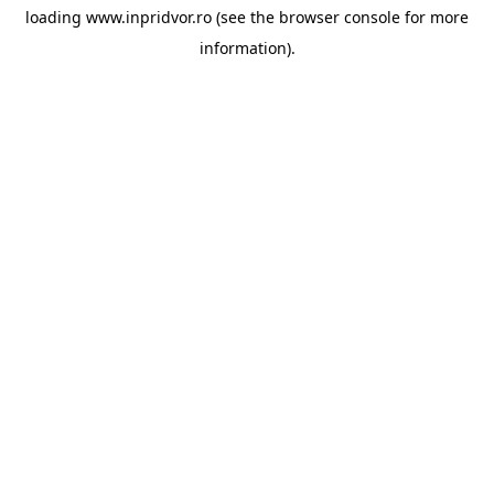
loading
www.inpridvor.ro
(see the
browser console
for more
information).