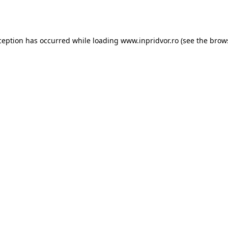
ception has occurred while loading
www.inpridvor.ro
(see the
brow