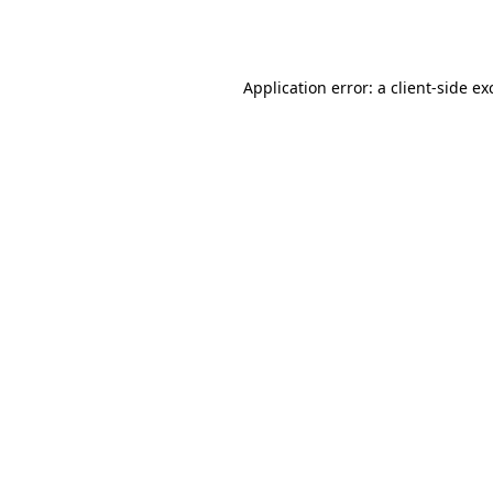
Application error: a
client
-side ex