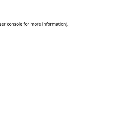
ser console
for more information).