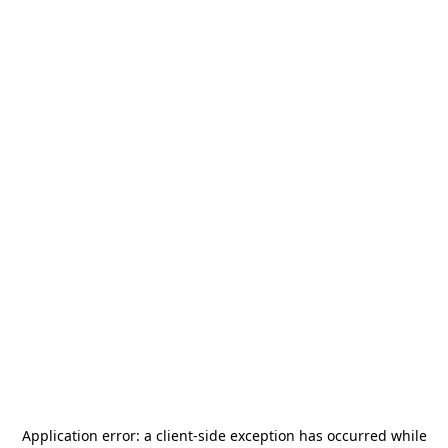
Application error: a
client
-side exception has occurred while