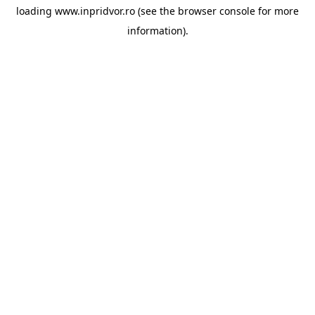
loading
www.inpridvor.ro
(see the
browser console
for more
information).