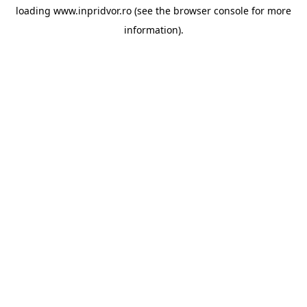
loading
www.inpridvor.ro
(see the
browser console
for more
information).