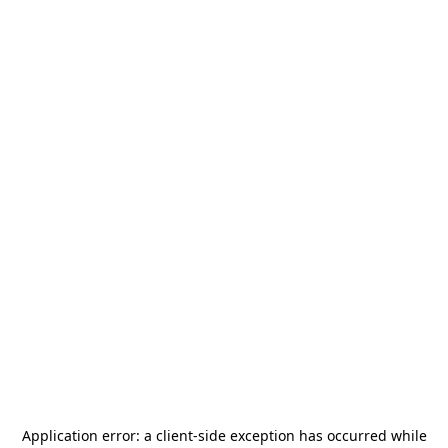
Application error: a
client
-side exception has occurred while