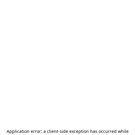
Application error: a
client
-side exception has occurred while