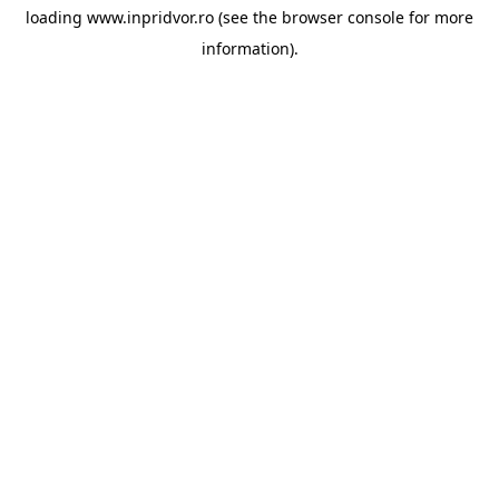
loading
www.inpridvor.ro
(see the
browser console
for more
information).