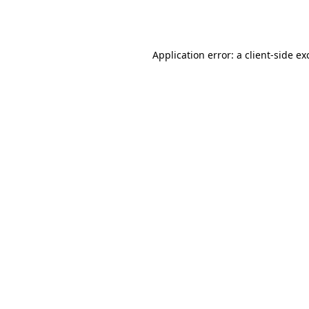
Application error: a
client
-side ex