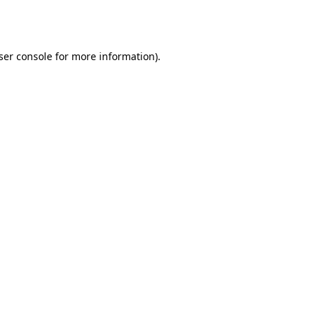
ser console
for more information).