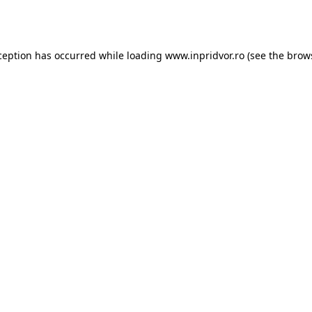
ception has occurred while loading
www.inpridvor.ro
(see the
brow